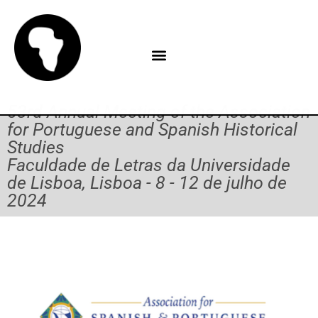
53rd Annual Meeting of the Association
for Portuguese and Spanish Historical
Studies
Faculdade de Letras da Universidade
de Lisboa, Lisboa - 8 - 12 de julho de
2024