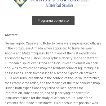
Programa completo
Abstract:
Hermenegildo Capelo and Roberto Ivens were experienced officers
in the Portuguese Armada when appointed to travel between
Angola and Mozambique in 1877 in one of the first expeditions
sponsored by the Lisbon Geographical Society. In the context of
European dispute over Africa and Portuguese colonisation, their
goal was to explore and map the territory connecting Portuguese
possessions. Their success led to a second expedition between
1884 and 1885, organised in the context of the Berlin Conference,
the Scramble for Africa, and the making of the rose-coloured map.
During both expeditions they relied on local agents for
information, safe passage, and help carrying the scientific
instruments used for the study of African nature. One of the
elements that made these intercultural encounters possible was