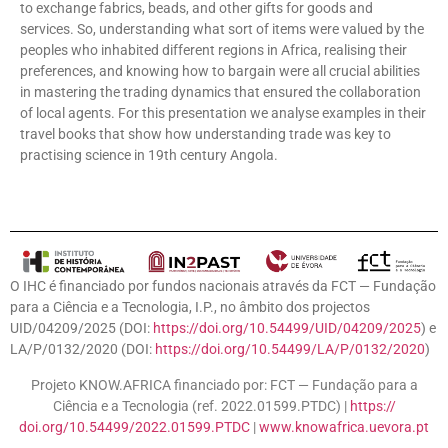
to exchange fabrics, beads, and other gifts for goods and
services. So, understanding what sort of items were valued by the
peoples who inhabited different regions in Africa, realising their
preferences, and knowing how to bargain were all crucial abilities
in mastering the trading dynamics that ensured the collaboration
of local agents. For this presentation we analyse examples in their
travel books that show how understanding trade was key to
practising science in 19th century Angola.
O IHC é financiado por fundos nacionais através da FCT — Fundação
para a Ciência e a Tecnologia, I.P., no âmbito dos projectos
UID/04209/2025 (DOI:
https://doi.org/10.54499/UID/04209/2025
) e
LA/P/0132/2020 (DOI:
https://doi.org/10.54499/LA/P/0132/2020
)
Projeto KNOW.AFRICA financiado por: FCT — Fundação para a
Ciência e a Tecnologia (ref. 2022.01599.PTDC) |
https://
doi.org/10.54499/2022.01599.
PTDC
|
www.knowafrica.uevora.
pt